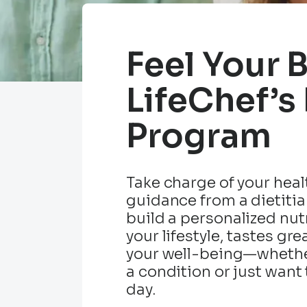
Feel Your 
LifeChef’s
Program
Take charge of your heal
guidance from a dietitia
build a personalized nutr
your lifestyle, tastes gr
your well-being—whethe
a condition or just want 
day.