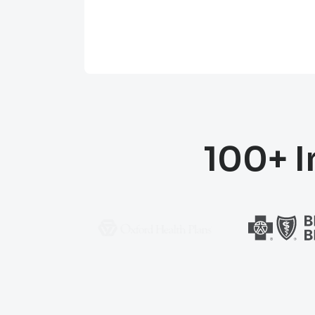
100+ I