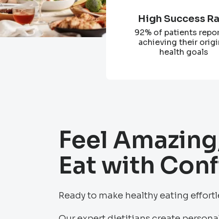
High Success R
92% of patients repo
achieving their origi
health goals
Feel Amazing
Eat with Con
Ready to make healthy eating effort
Our expert dietitians create personal