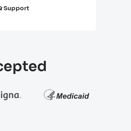
& Support
ccepted