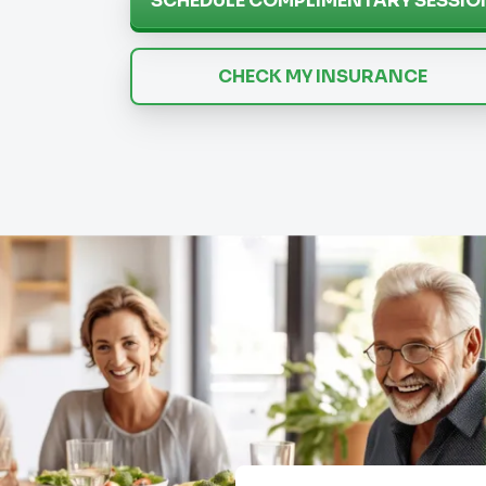
SCHEDULE COMPLIMENTARY SESSIO
CHECK MY INSURANCE