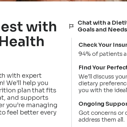
Best with
Chat with a Dieti
Goals and Need
 Health
Check Your Insu
94% of patients a
Find Your Perfec
th with expert
We'll discuss you
n! We’ll help you
dietary preferenc
ition plan that fits
you with the idea
eat, and supports
Ongoing Suppor
r you’re managing
to feel better every
Got concerns or c
address them all.