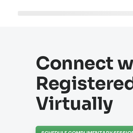
Connect w
Registered
Virtually