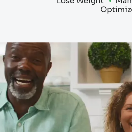
Lose Weight
Man
Optimiz