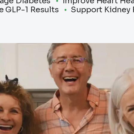
age Diabetes
Improve Heart Hea
e GLP-1 Results
Support Kidney 