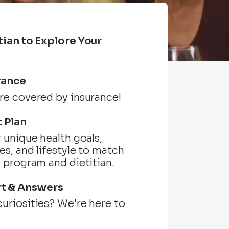
tian to Explore Your
s
rance
re covered by insurance!
t Plan
r unique health goals,
es, and lifestyle to match
l program and dietitian.
t & Answers
uriosities? We're here to