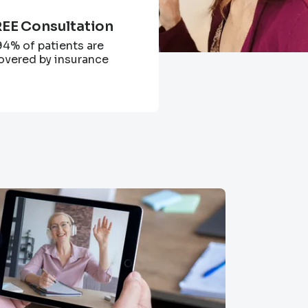
EE Consultation
94% of patients are
overed by insurance