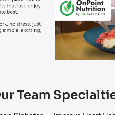
ts that last, enjoy
ute best.
k, no stress, just
g simple, exciting,
ur Team Specialti