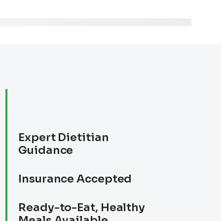
Expert Dietitian
Guidance
Insurance Accepted
Ready-to-Eat, Healthy
Meals Available