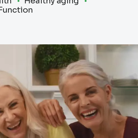
lth
Healthy aging
Function