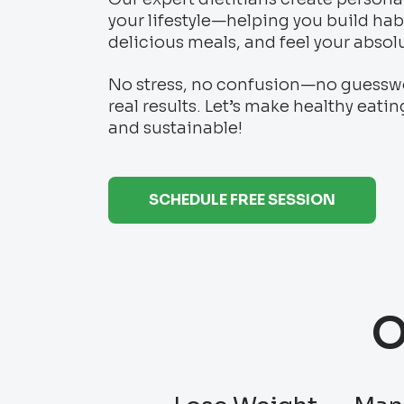
your lifestyle—helping you build habi
delicious meals, and feel your absol
No stress, no confusion—no guesswor
real results. Let’s make healthy eatin
and sustainable!
SCHEDULE FREE SESSION
O