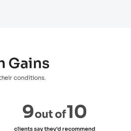
h Gains
their conditions.
9
10
out
of
clients say they’d recommend