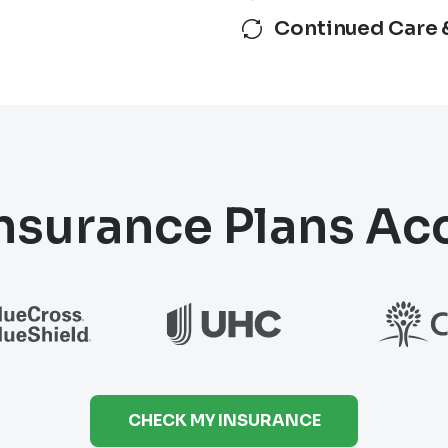
Continued Care 
nsurance Plans A
CHECK MY INSURANCE