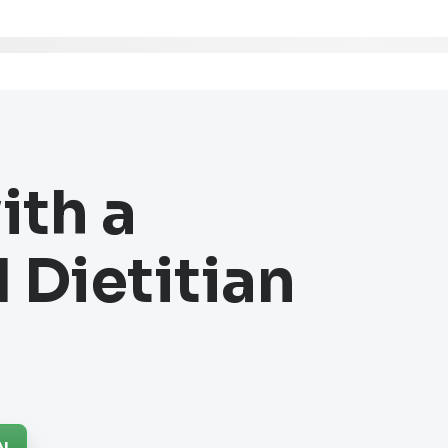
ith a
 Dietitian