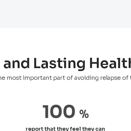
e and Lasting Healt
 the most important part of avoiding relapse of 
100
%
report that they feel they can