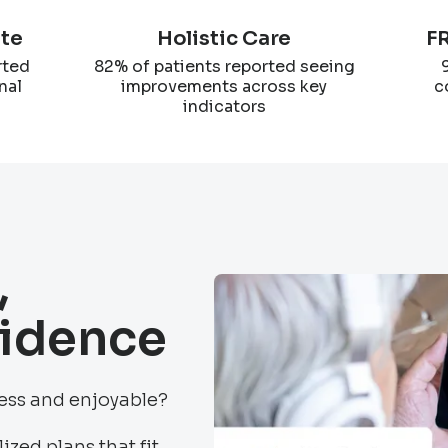
ate
Holistic Care
FR
rted
82% of patients reported seeing
nal
improvements across key
c
indicators
,
fidence
less and enjoyable?
ized plans that fit