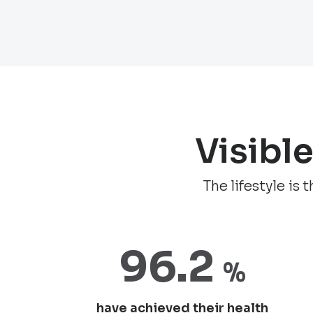
Visibl
The lifestyle is
96.2
%
have achieved their health