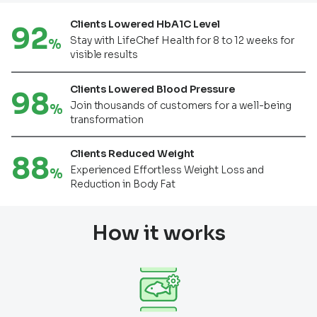
Clients Lowered HbA1C Level
92
Stay with LifeChef Health for 8 to 12 weeks for
%
visible results
Clients Lowered Blood Pressure
98
Join thousands of customers for a well-being
%
transformation
Clients Reduced Weight
88
Experienced Effortless Weight Loss and
%
Reduction in Body Fat
How it works