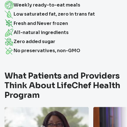
Weekly ready-to-eat meals
Low saturated fat, zero in trans fat
Fresh and Never frozen
All-natural ingredients
Zero added sugar
No preservatives, non-GMO
What Patients and Providers
Think About LifeChef Health
Program