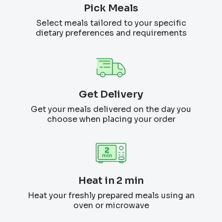
Pick Meals
Select meals tailored to your specific
dietary preferences and requirements
Get Delivery
Get your meals delivered on the day you
choose when placing your order
Heat in 2 min
Heat your freshly prepared meals using an
oven or microwave