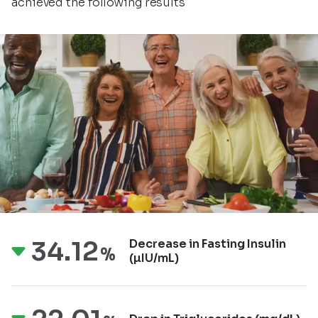
achieved the following results
34.12
Decrease in Fasting
Insulin
%
(µIU/mL)