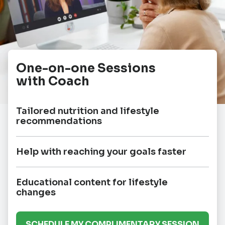
One-on-one Sessions
with Coach
Tailored nutrition and lifestyle
recommendations
Help with reaching your goals faster
Educational content for lifestyle
changes
SCHEDULE MY COMPLIMENTARY SESSION