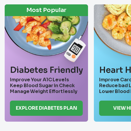
Most Popular
Diabetes Friendly
Heart H
Improve Your A1C Levels
Improve Card
Keep Blood Sugar in Check
Reduce bad L
Manage Weight Effortlessly
Lower Blood 
EXPLORE DIABETES PLAN
VIEW 