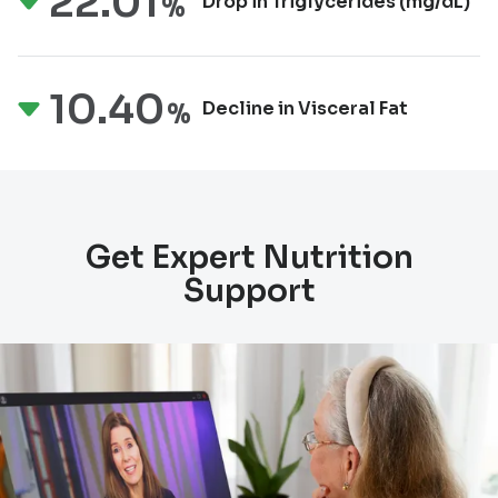
22.01
Drop in Triglycerides
(mg/dL)
%
10.40
Decline in Visceral Fat
%
Get Expert Nutrition
Support