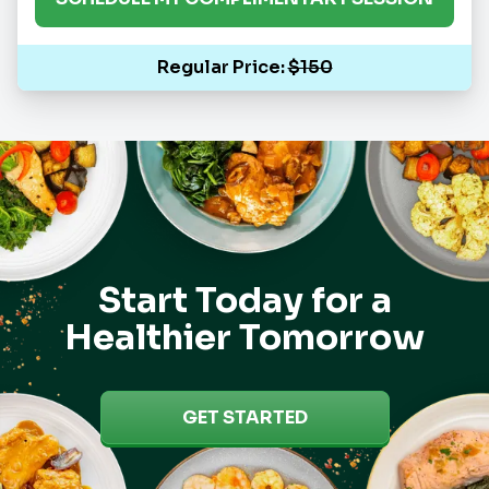
Regular Price:
$150
Start Today for a
Healthier Tomorrow
GET STARTED