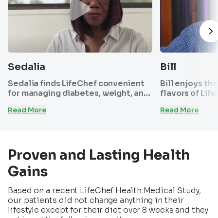
Sedalia
Bill
Sedalia finds LifeChef convenient
Bill enjoys th
for managing diabetes, weight, and
flavors of Lif
maintaining sugar and energy
the program s
Read More
Read More
levels. She loves our customer
effective. Pair
support and menu focusing on
has helped hi
healthier food choices like fish
pressure and g
over red meat.
shape he’s bee
Proven and Lasting Health
Gains
Based on a recent LifeChef Health Medical Study,
our patients did not change anything in their
lifestyle except for their diet over 8 weeks and they