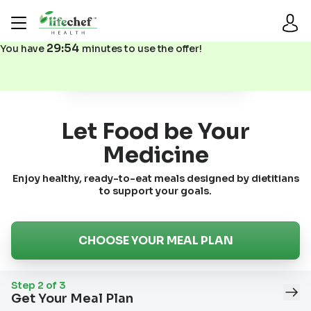
29
:
53
You have
minutes to use the offer!
Step 2: Choose Your Meal Plan
Let Food be Your
Medicine
Enjoy healthy, ready-to-eat meals designed by dietitians
to support your goals.
CHOOSE YOUR MEAL PLAN
Step
2
of
3
Get Your Meal Plan