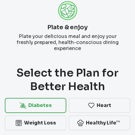
Plate & enjoy
Plate your delicious meal and enjoy your
freshly prepared, health-conscious dining
experience
Select the Plan for
Better Health
Diabetes
Heart
™
Weight Loss
Healthy Life